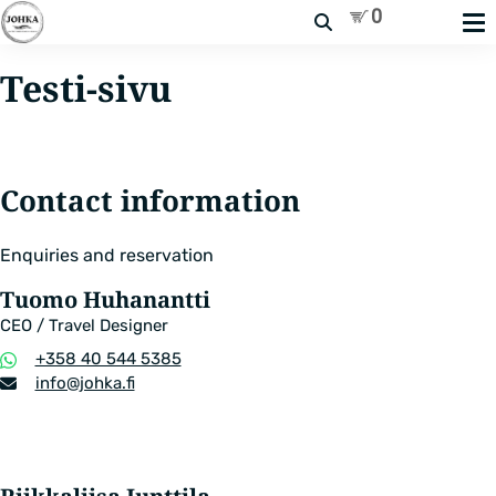
Search
Testi-sivu
Contact information
Enquiries and reservation
Tuomo Huhanantti
CEO / Travel Designer
Phone
+358 40 544 5385
number
Email
info​@johka.fi
address