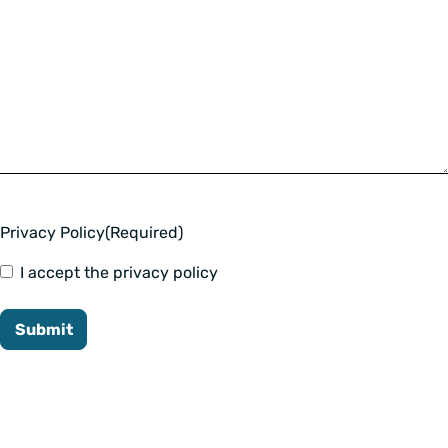
Privacy Policy
(Required)
I accept the privacy policy
Submit