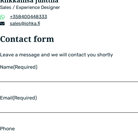
Riikkaliisa Junttila
Sales / Experience Designer
Phone
+358400448333
number
Email
sales​@johka.fi
address
Contact form
Leave a message and we will contact you shortly
Name
(Required)
Email
(Required)
Phone