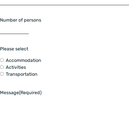
Number of persons
Please select
Accommodation
Activities
Transportation
Message
(Required)