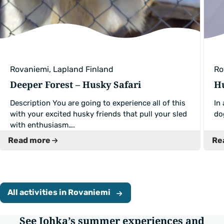
Rovaniemi, Lapland Finland
Ro
Deeper Forest – Husky Safari
Hu
Description You are going to experience all of this
In
with your excited husky friends that pull your sled
do
with enthusiasm….
Read more
Re
All activities in Rovaniemi
See Johka’s summer experiences and