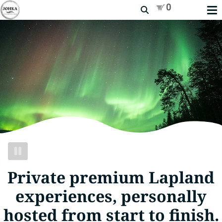
Search
PAUSE
VIDEO
Private premium Lapland
experiences, personally
hosted from start to finish.