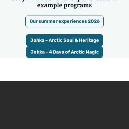
example programs
Our summer experiences 2026
Johka – Arctic Soul & Heritage
Johka – 4 Days of Arctic Magic