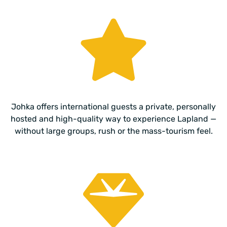
Johka offers international guests a private, personally
hosted and high-quality way to experience Lapland —
without large groups, rush or the mass-tourism feel.