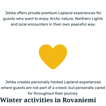
Johka offers private premium Lapland experiences for
guests who want to enjoy Arctic nature, Northern Lights
and local encounters in their own peaceful way.
Johka creates personally hosted Lapland experiences
where guests are not part of a crowd, but personally cared
for throughout their journey.
Winter activities in Rovaniemi