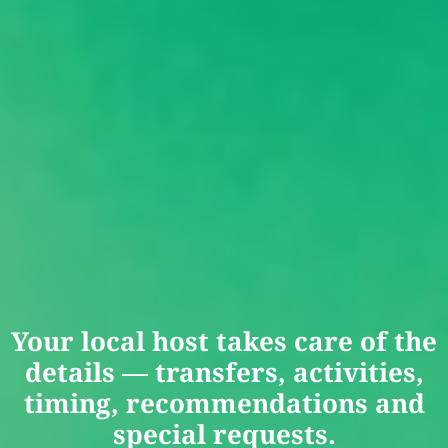
Your local host takes care of the
details — transfers, activities,
timing, recommendations and
special requests.