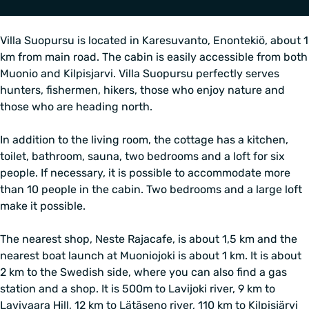
Villa Suopursu is located in Karesuvanto, Enontekiö, about 1
km from main road. The cabin is easily accessible from both
Muonio and Kilpisjarvi. Villa Suopursu perfectly serves
hunters, fishermen, hikers, those who enjoy nature and
those who are heading north.
In addition to the living room, the cottage has a kitchen,
toilet, bathroom, sauna, two bedrooms and a loft for six
people. If necessary, it is possible to accommodate more
than 10 people in the cabin. Two bedrooms and a large loft
make it possible.
The nearest shop, Neste Rajacafe, is about 1,5 km and the
nearest boat launch at Muoniojoki is about 1 km. It is about
2 km to the Swedish side, where you can also find a gas
station and a shop. It is 500m to Lavijoki river, 9 km to
Lavivaara Hill, 12 km to Lätäseno river, 110 km to Kilpisjärvi