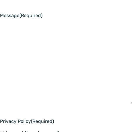
Message
(Required)
Privacy Policy
(Required)