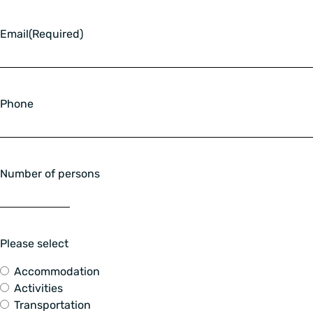
Email
(Required)
Phone
Number of persons
Please select
Accommodation
Activities
Transportation