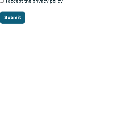
I accept the privacy policy
Submit