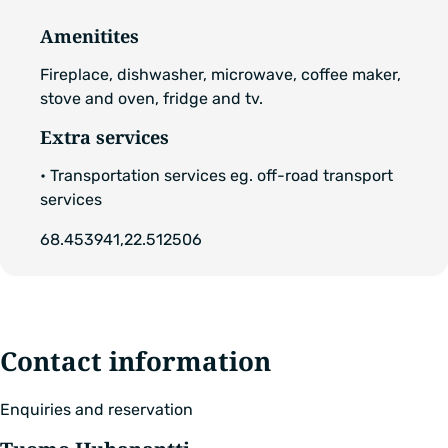
Amenitites
Fireplace, dishwasher, microwave, coffee maker,
stove and oven, fridge and tv.
Extra services
• Transportation services eg. off-road transport
services
68.453941,22.512506
Contact information
Enquiries and reservation