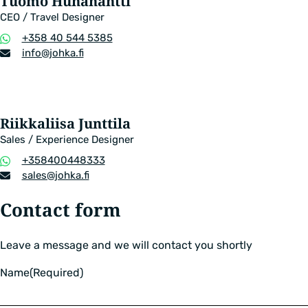
Tuomo Huhanantti
CEO / Travel Designer
Phone
+358 40 544 5385
number
Email
info​@johka.fi
address
Riikkaliisa Junttila
Sales / Experience Designer
Phone
+358400448333
number
Email
sales​@johka.fi
address
Contact form
Leave a message and we will contact you shortly
Name
(Required)