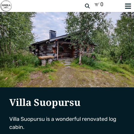
Search
Villa Suopursu
Villa Suopursu is a wonderful renovated log
cabin.