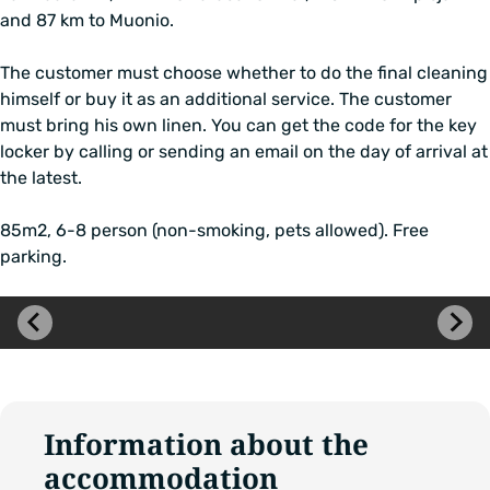
and 87 km to Muonio.
The customer must choose whether to do the final cleaning
himself or buy it as an additional service. The customer
must bring his own linen. You can get the code for the key
locker by calling or sending an email on the day of arrival at
the latest.
85m2, 6-8 person (non-smoking, pets allowed). Free
parking.
Skip
image
carousel
Information about the
accommodation