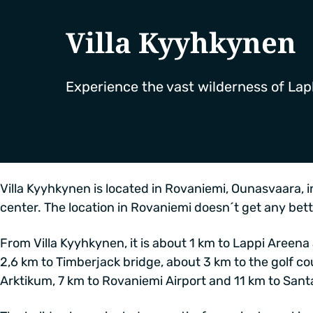
Villa Kyyhkynen
Experience the vast wilderness of Lap
Villa Kyyhkynen is located in Rovaniemi, Ounasvaara, in
center. The location in Rovaniemi doesn´t get any bett
From Villa Kyyhkynen, it is about 1 km to Lappi Areena
2,6 km to Timberjack bridge, about 3 km to the golf co
Arktikum, 7 km to Rovaniemi Airport and 11 km to Santa