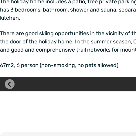
The holiday home includes a patio, free private parkin
has 3 bedrooms, bathroom, shower and sauna, separate 
kitchen,
There are good skiing opportunities in the vicinity of t
the door of the holiday home. In the summer season, 
and good and comprehensive trail networks for mountai
67m2, 6 person (non-smoking, no pets allowed)
Skip
image
carousel