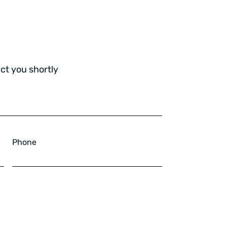
ct you shortly
Phone