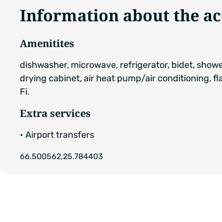
Information about the 
Amenitites
dishwasher, microwave, refrigerator, bidet, show
drying cabinet, air heat pump/air conditioning, fl
Fi.
Extra services
• Airport transfers
66.500562,25.784403