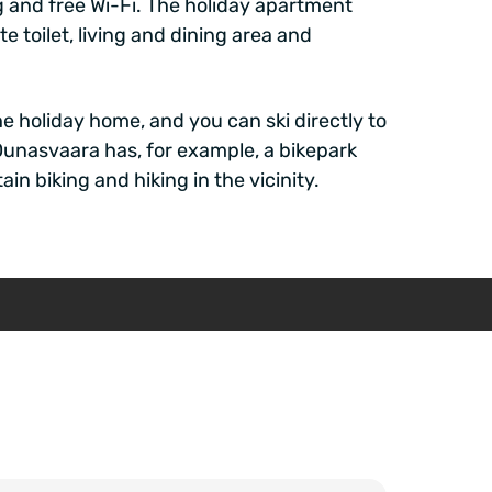
g and free Wi-Fi. The holiday apartment
toilet, living and dining area and
he holiday home, and you can ski directly to
Ounasvaara has, for example, a bikepark
n biking and hiking in the vicinity.