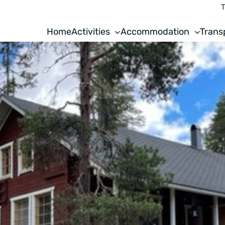
T
Home
Activities
Accommodation
Trans