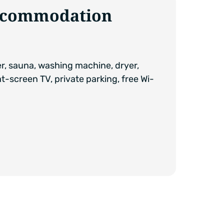
accommodation
er, sauna, washing machine, dryer,
at-screen TV, private parking, free Wi-