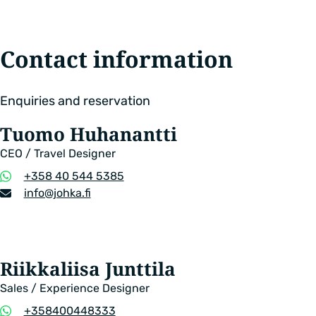
Contact information
Enquiries and reservation
Tuomo Huhanantti
CEO / Travel Designer
Phone
+358 40 544 5385
number
Email
info​@johka.fi
address
Riikkaliisa Junttila
Sales / Experience Designer
Phone
+358400448333