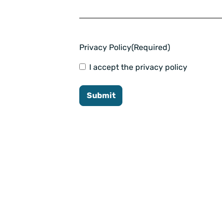
Privacy Policy
(Required)
I accept the privacy policy
Submit