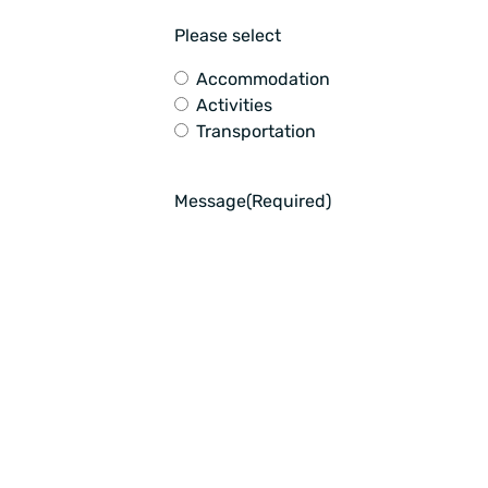
Please select
Accommodation
Activities
Transportation
Message
(Required)