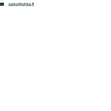
number
Email
sales​@johka.fi
address