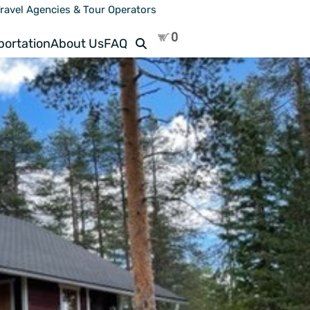
ravel Agencies & Tour Operators
Search
portation
About Us
FAQ