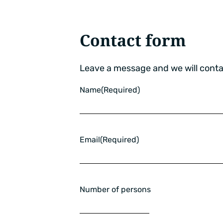
Contact form
Leave a message and we will conta
Name
(Required)
Email
(Required)
Number of persons