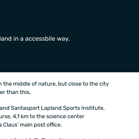
land in a accessbile way.
 the middle of nature, but close to the city
er than this.
 and Santasport Lapland Sports Institute,
urse, 4,1 km to the science center
 Claus’ main post office.