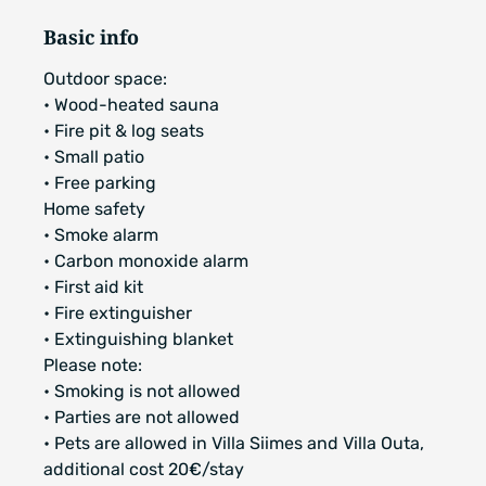
Basic info
Outdoor space:
• Wood-heated sauna
• Fire pit & log seats
• Small patio
• Free parking
Home safety
• Smoke alarm
• Carbon monoxide alarm
• First aid kit
• Fire extinguisher
• Extinguishing blanket
Please note:
• Smoking is not allowed
• Parties are not allowed
• Pets are allowed in Villa Siimes and Villa Outa,
additional cost 20€/stay