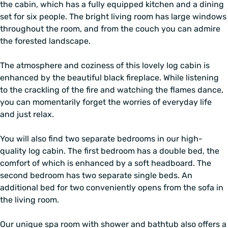
the cabin, which has a fully equipped kitchen and a dining
set for six people. The bright living room has large windows
throughout the room, and from the couch you can admire
the forested landscape.
The atmosphere and coziness of this lovely log cabin is
enhanced by the beautiful black fireplace. While listening
to the crackling of the fire and watching the flames dance,
you can momentarily forget the worries of everyday life
and just relax.
You will also find two separate bedrooms in our high-
quality log cabin. The first bedroom has a double bed, the
comfort of which is enhanced by a soft headboard. The
second bedroom has two separate single beds. An
additional bed for two conveniently opens from the sofa in
the living room.
Our unique spa room with shower and bathtub also offers a