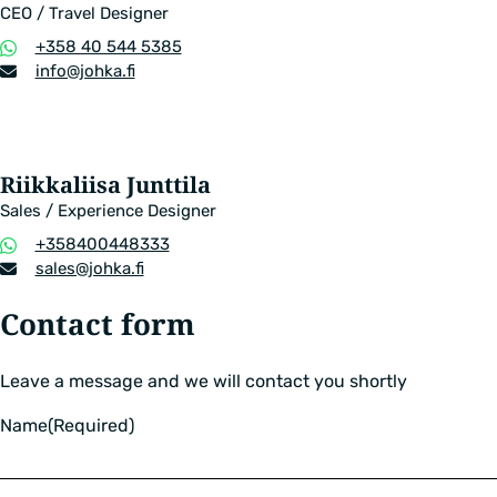
CEO / Travel Designer
Phone
+358 40 544 5385
number
Email
info​@johka.fi
address
Riikkaliisa Junttila
Sales / Experience Designer
Phone
+358400448333
number
Email
sales​@johka.fi
address
Contact form
Leave a message and we will contact you shortly
Name
(Required)