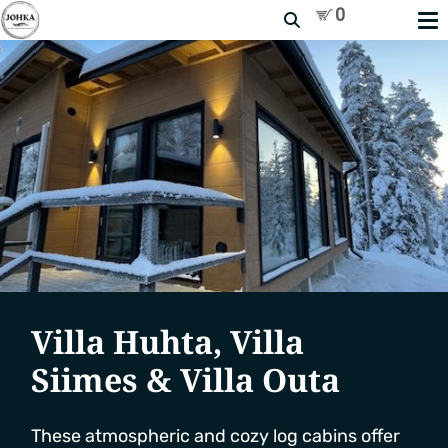
Search
Villa Huhta, Villa
Siimes & Villa Outa
These atmospheric and cozy log cabins offer