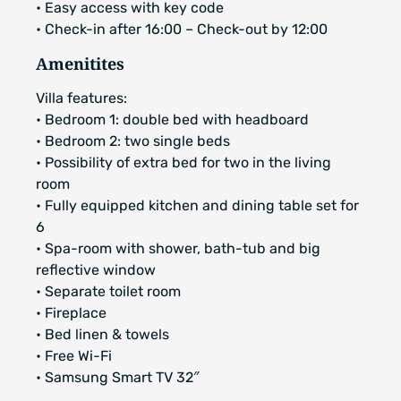
• Easy access with key code
• Check-in after 16:00 – Check-out by 12:00
Amenitites
Villa features:
• Bedroom 1: double bed with headboard
• Bedroom 2: two single beds
• Possibility of extra bed for two in the living
room
• Fully equipped kitchen and dining table set for
6
• Spa-room with shower, bath-tub and big
reflective window
• Separate toilet room
• Fireplace
• Bed linen & towels
• Free Wi-Fi
• Samsung Smart TV 32″