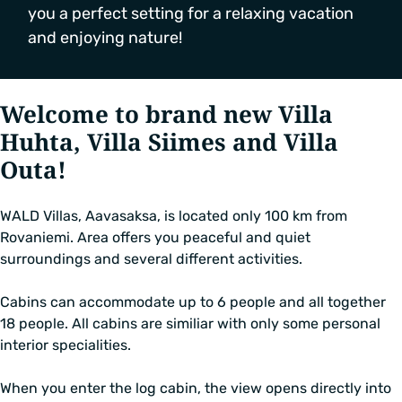
you a perfect setting for a relaxing vacation
and enjoying nature!
Welcome to brand new Villa
Huhta, Villa Siimes and Villa
Outa!
WALD Villas, Aavasaksa, is located only 100 km from
Rovaniemi. Area offers you peaceful and quiet
surroundings and several different activities.
Cabins can accommodate up to 6 people and all together
18 people. All cabins are similiar with only some personal
interior specialities.
When you enter the log cabin, the view opens directly into