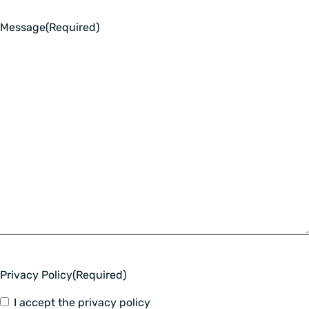
Message
(Required)
Privacy Policy
(Required)
I accept the privacy policy