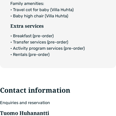
Family amenities:
• Travel cot for baby (Villa Huhta)
• Baby high chair (Villa Huhta)
Extra services
• Breakfast (pre-order)
• Transfer services (pre-order)
• Activity program services (pre-order)
• Rentals (pre-order)
Contact information
Enquiries and reservation
Tuomo Huhanantti