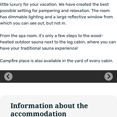
little luxury for your vacation. We have created the best
possible setting for pampering and relaxation. The room
has dimmable lighting and a large reflective window from
which you can see out, but not in.
From the spa room, it’s only a few steps to the wood-
heated outdoor sauna next to the log cabin, where you can
have your traditional sauna experience!
Campfire place is also available in the yard of every cabin.
Skip
image
carousel
Information about the
accommodation