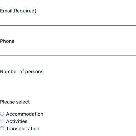
Email
(Required)
Phone
Number of persons
Please select
Accommodation
Activities
Transportation