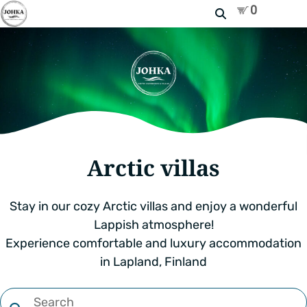
Search
Arctic villas
Stay in our cozy Arctic villas and enjoy a wonderful
Lappish atmosphere!
Experience comfortable and luxury accommodation
in Lapland, Finland
Filter