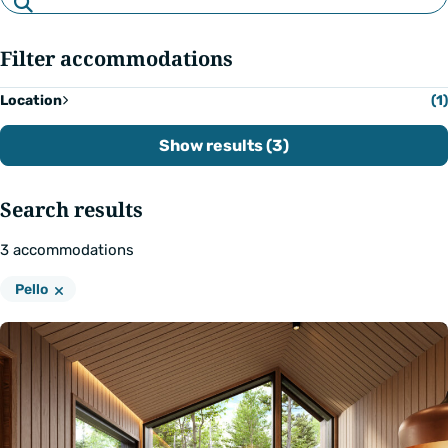
by
text
Filter accommodations
Location
(1)
Show results (3)
Search results
3
accommodations
Remove
Location:
Pello
filter: