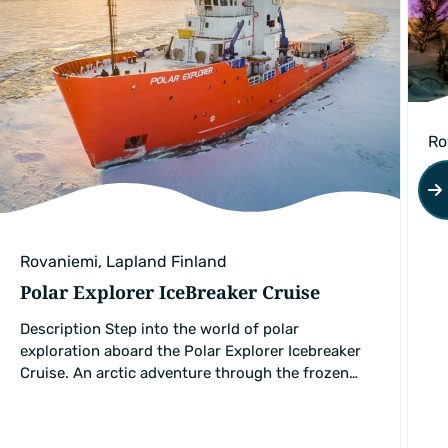
Ro
Pr
Rovaniemi, Lapland Finland
Polar Explorer IceBreaker Cruise
Description Step into the world of polar
exploration aboard the Polar Explorer Icebreaker
Cruise. An arctic adventure through the frozen…