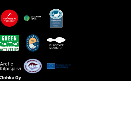
Arctic
Kilpisjärvi
Johka Oy
Discover Arctic nature, Northern Lights and authentic local
encounters in your own peaceful way — without large
groups, rush or the mass-tourism feel. Johka creates tailor-
made activities, villa stays, transfers and hosted journeys in
Finnish Lapland for guests who value comfort, privacy and
genuine local expertise.