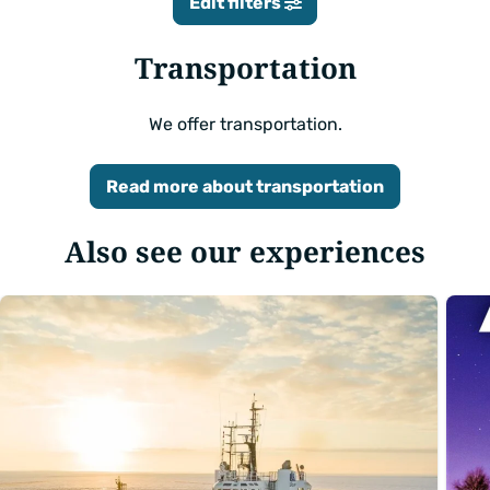
Edit filters
Transportation
We offer transportation.
Read more about transportation
Also see our experiences