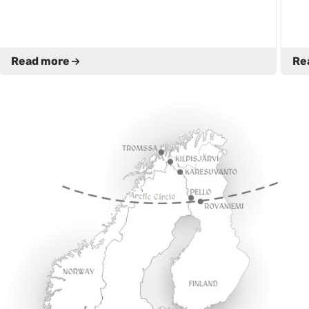
Read more
Re