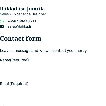
Riikkaliisa Junttila
Sales / Experience Designer
Phone
+358400448333
number
Email
sales​@johka.fi
address
Contact form
Leave a message and we will contact you shortly
Name
(Required)
Email
(Required)