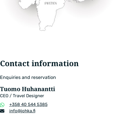
Contact information
Enquiries and reservation
Tuomo Huhanantti
CEO / Travel Designer
Phone
+358 40 544 5385
number
Email
info​@johka.fi
address