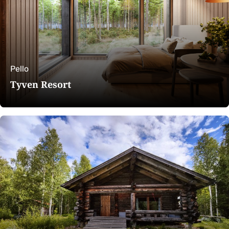
Pello
Tyven Resort