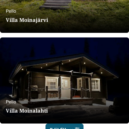
Pello
Villa Moinajärvi
Pello
Villa Moinalahti