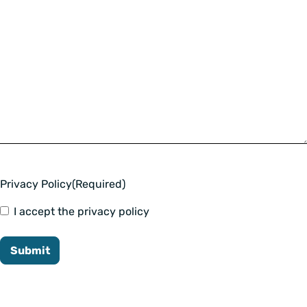
Privacy Policy
(Required)
I accept the privacy policy
Submit