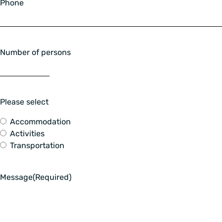
Phone
Number of persons
Please select
Accommodation
Activities
Transportation
Message
(Required)