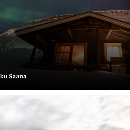
kku Saana