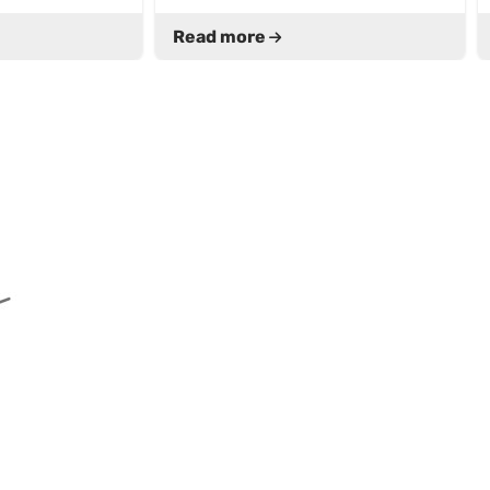
Read more