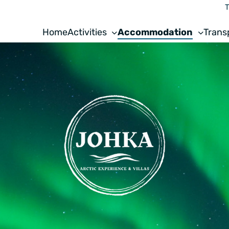
T
Home
Activities
Accommodation
Trans