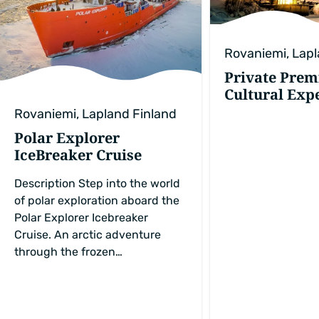
Rovaniemi, Lapl
Private Pre
Cultural Exp
Rovaniemi, Lapland Finland
Polar Explorer
IceBreaker Cruise
Description Step into the world
of polar exploration aboard the
Polar Explorer Icebreaker
Cruise. An arctic adventure
through the frozen…