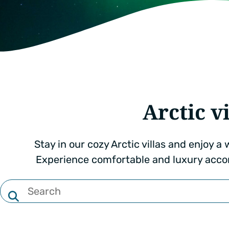
Arctic vi
Stay in our cozy Arctic villas and enjoy 
Experience comfortable and luxury acco
Filter
by
text