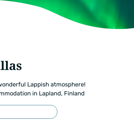
llas
a wonderful Lappish atmosphere!
mmodation in Lapland, Finland