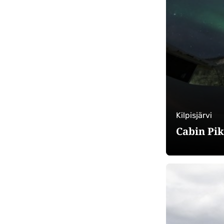
Kilpisjärvi
Cabin Pi