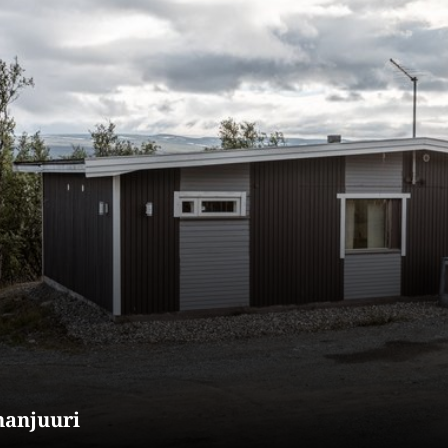
nanjuuri