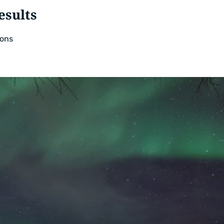
esults
ons