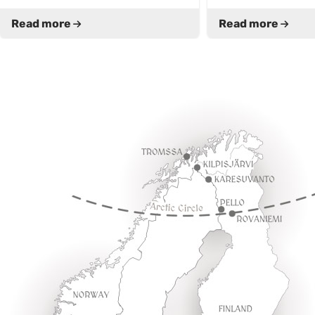
Read more
Read more