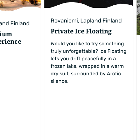
Rovaniemi, Lapland Finland
and Finland
Private Ice Floating
mium
erience
Would you like to try something
truly unforgettable? Ice Floating
lets you drift peacefully in a
frozen lake, wrapped in a warm
dry suit, surrounded by Arctic
silence.