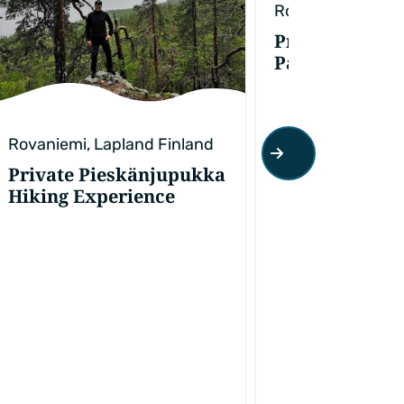
Rovaniemi, Lapla
Private Ranua
Park Experien
Rovaniemi, Lapland Finland
Private Pieskänjupukka
Hiking Experience