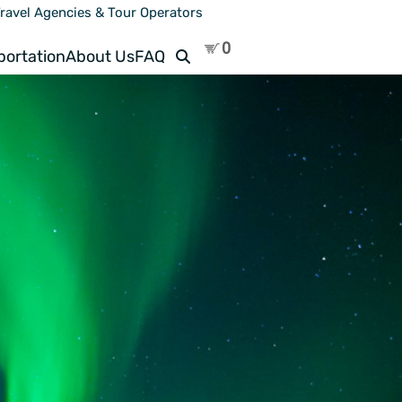
ravel Agencies & Tour Operators
Search
portation
About Us
FAQ