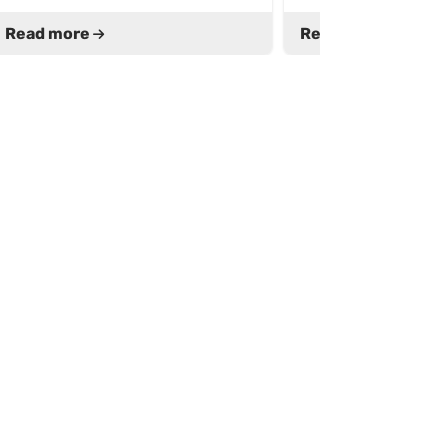
Read more
Read more