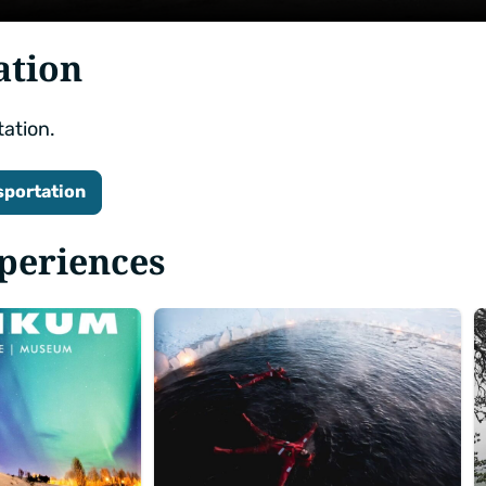
ation
tation.
sportation
xperiences