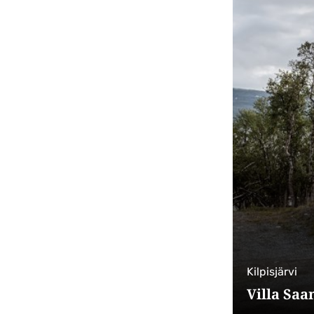
Kilpisjärvi
Villa Saa