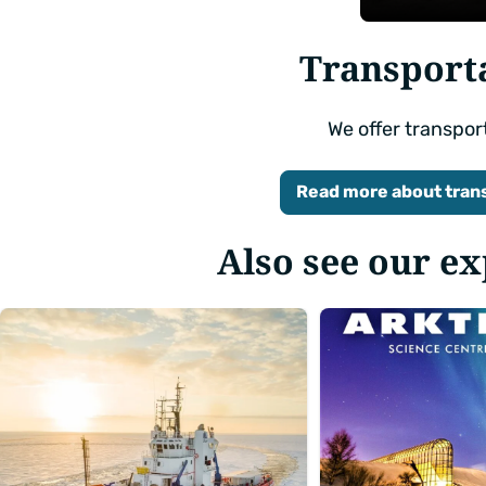
Edit
filters
Transport
We offer transpor
Read more about tran
Also see our e