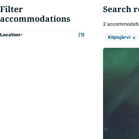
Filter
Search r
accommodations
2
accommodati
Location
(1)
Remove
Location:
Kilpisjärvi
filter:
Show
results
(2)