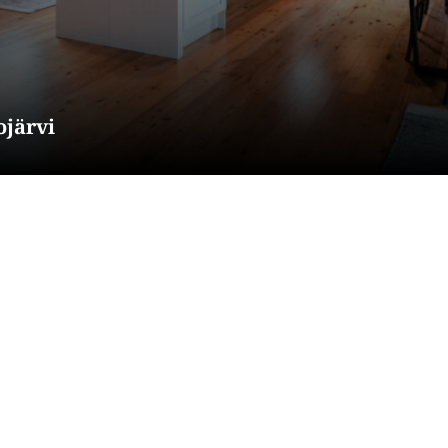
ojärvi