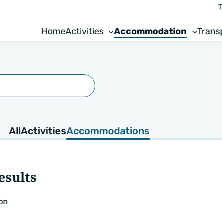
T
Home
Activities
Accommodation
Trans
All
Activities
Accommodations
esults
on