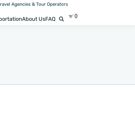
ravel Agencies & Tour Operators
Search
portation
About Us
FAQ