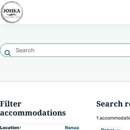
Search
Filter
by
text
Search
type
Filter
Search r
accommodations
1
accommodati
Location
Ranua
Remove
Location: