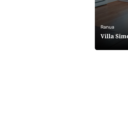
Ranua
Villa Sim
Edit
filters